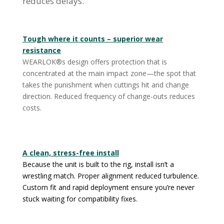
reduces delays.
Tough where it counts – superior wear
resistance
WEARLOK®s design offers protection that is
concentrated at the main impact zone—the spot that
takes the punishment when cuttings hit and change
direction. Reduced frequency of change-outs reduces
costs.
A clean, stress-free install
Because the unit is built to the rig, install isn’t a
wrestling match. Proper alignment reduced turbulence.
Custom fit and rapid deployment ensure you’re never
stuck waiting for compatibility fixes.