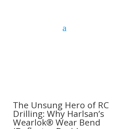
The Unsung Hero of RC
Drilling: Why Harlsan’s
Wearlok® Wear Bend