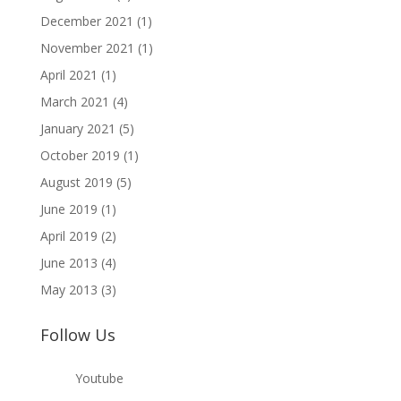
December 2021
(1)
November 2021
(1)
April 2021
(1)
March 2021
(4)
January 2021
(5)
October 2019
(1)
August 2019
(5)
June 2019
(1)
April 2019
(2)
June 2013
(4)
May 2013
(3)
Follow Us
Youtube