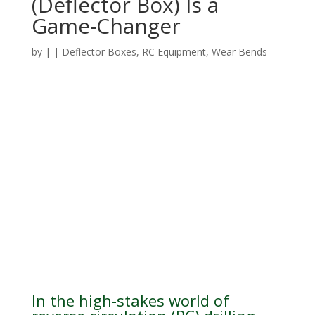
(Deflector Box) Is a
Game-Changer
by
|
|
Deflector Boxes
,
RC Equipment
,
Wear Bends
In the high-stakes world of