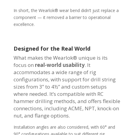
In short, the Wearlok® wear bend didn’t just replace a
component — it removed a barrier to operational
excellence.
Designed for the Real World
What makes the Wearlok® unique is its
focus on
real-world usability
. It
accommodates a wide range of rig
configurations, with support for drill string
sizes from 3” to 4½” and custom setups
where needed. It’s compatible with RC
hammer drilling methods, and offers flexible
connections, including ACME, NPT, knock-on
nut, and flange options.
Installation angles are also considered, with 60° and
90° configurations available to suit different rig