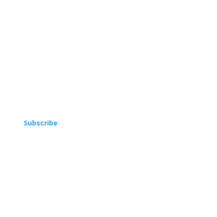
Subscribe