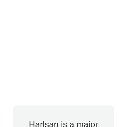
Harlsan is a major