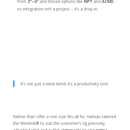
from
2″–4″
and thread options like
NPT
and
ACME
,
so integration isn’t a project – it’s a drop-in.
It’s not just a wear bend; it’s a productivity tool.
Rather than offer a one-size-fits-all fix, Harlsan tailored
the Wearlok® to suit the customer’s rig precisely,
adjusting inlet and outlet alignments to streamline