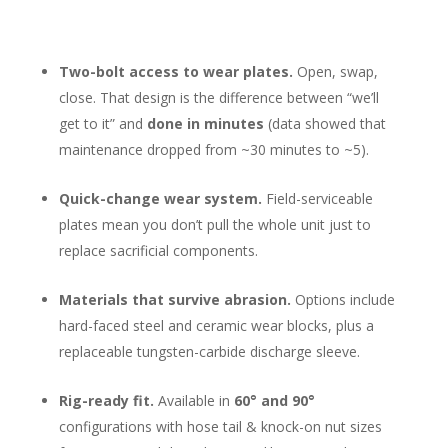
Two-bolt access to wear plates.
Open, swap,
close. That design is the difference between “we’ll
get to it” and
done in minutes
(data showed that
maintenance dropped from ~30 minutes to ~5).
Quick-change wear system.
Field-serviceable
plates mean you don’t pull the whole unit just to
replace sacrificial components.
Materials that survive abrasion.
Options include
hard-faced steel and ceramic wear blocks, plus a
replaceable tungsten-carbide discharge sleeve.
Rig-ready fit.
Available in
60° and 90°
configurations with hose tail & knock-on nut sizes