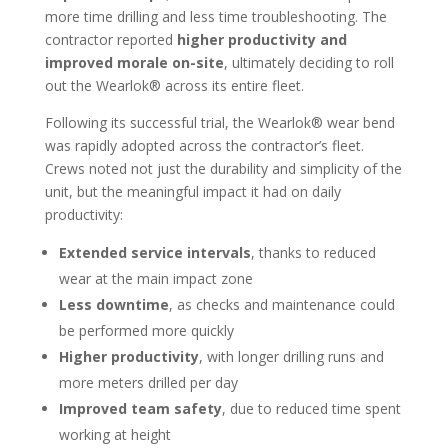
more time drilling and less time troubleshooting. The
contractor reported
higher productivity and
improved morale on-site
, ultimately deciding to roll
out the Wearlok® across its entire fleet.
Following its successful trial, the Wearlok® wear bend
was rapidly adopted across the contractor’s fleet.
Crews noted not just the durability and simplicity of the
unit, but the meaningful impact it had on daily
productivity:
Extended service intervals
, thanks to reduced
wear at the main impact zone
Less downtime
, as checks and maintenance could
be performed more quickly
Higher productivity
, with longer drilling runs and
more meters drilled per day
Improved team safety
, due to reduced time spent
working at height