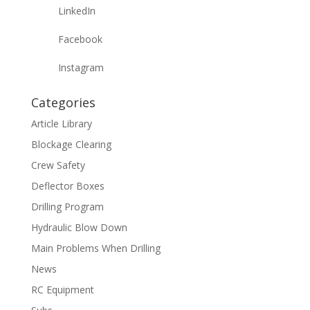
LinkedIn
Facebook
Instagram
Categories
Article Library
Blockage Clearing
Crew Safety
Deflector Boxes
Drilling Program
Hydraulic Blow Down
Main Problems When Drilling
News
RC Equipment