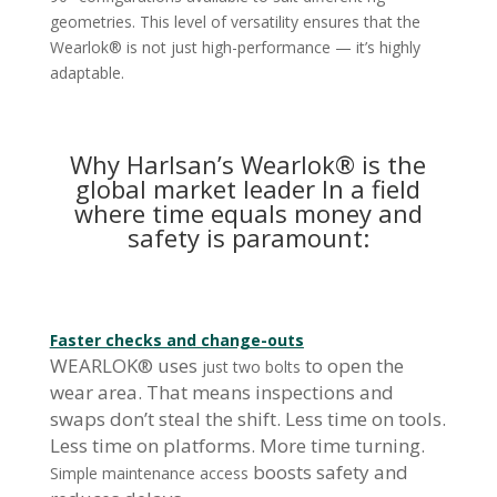
geometries. This level of versatility ensures that the
Wearlok® is not just high-performance — it’s highly
adaptable.
Why Harlsan’s Wearlok® is the
global market leader In a field
where time equals money and
safety is paramount:
Faster checks and change-outs
WEARLOK® uses
to open the
just two bolts
wear area. That means inspections and
swaps don’t steal the shift. Less time on tools.
Less time on platforms. More time turning.
boosts safety and
Simple maintenance access