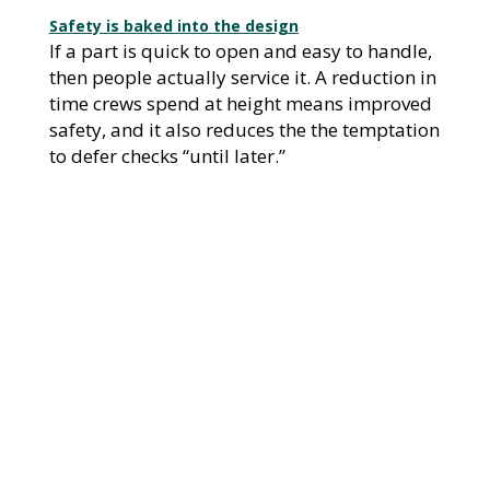
Safety is baked into the design
If a part is quick to open and easy to handle,
then people actually service it. A reduction in
time crews spend at height means improved
safety, and it also reduces the the temptation
to defer checks “until later.”