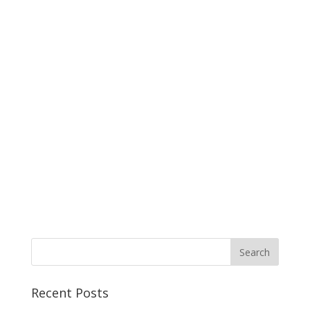
Recent Posts