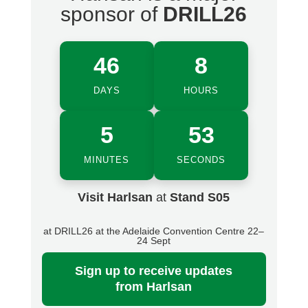
sponsor of
DRILL26
46
8
DAYS
HOURS
5
52
MINUTES
SECONDS
Visit Harlsan
at
Stand S05
at DRILL26 at the Adelaide Convention Centre 22–
24 Sept
Sign up
to receive updates
from Harlsan