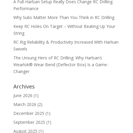
A Full-Harlsan Setup Really Does Change RC Drilling
Performance
Why Subs Matter More Than You Think in RC Drilling
Keep RC Holes On Target – Without Beating Up Your
String
RC Rig Reliability & Productivity Increased With Harlsan
Swivels
The Unsung Hero of RC Drilling: Why Harlsan’s
Wearlok® Wear Bend (Deflector Box) Is a Game-
Changer
Archives
June 2026
(1)
March 2026
(2)
December 2025
(1)
September 2025
(1)
August 2025
(1)