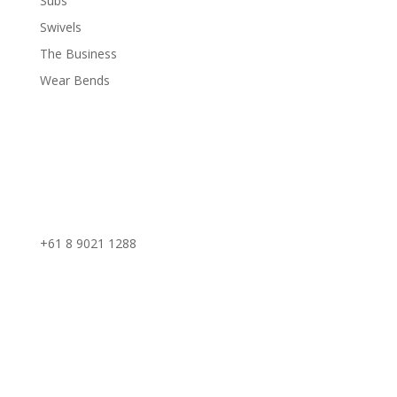
Subs
Swivels
The Business
Wear Bends
Phone:
+61 8 9021 1288
Perth Office
59 Edward Street, Osborne Park,
Western Australia
Kalgoorlie Office
37 Kakarra Road, Kalgoorlie,
Western Australia