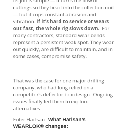
Its job is simple — it turns the flow of
cuttings so they head into the collection unit
— but it cops constant abrasion and
vibration.
If it’s hard to service or wears
out fast, the whole rig slows down.
For
many contractors, standard wear bends
represent a persistent weak spot. They wear
out quickly, are difficult to maintain, and in
some cases, compromise safety.
That was the case for one major drilling
company, who had long relied on a
competitor’s deflector box design. Ongoing
issues finally led them to explore
alternatives.
Enter Harlsan.
What Harlsan’s
WEARLOK® changes: