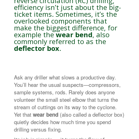
reverse circulation (RC) drilling,
efficiency isn’t just about the big-
ticket items. Sometimes, it’s the
overlooked components that
make the biggest difference, for
example the
wear bend
, also
commonly referred to as the
deflector box
.
Ask any driller what slows a productive day.
You’ll hear the usual suspects—compressors,
sample systems, rods. Rarely does anyone
volunteer the small steel elbow that turns the
stream of cuttings on its way to the cyclone.
Yet that
(also called a deflector box)
wear bend
quietly decides how much time you spend
drilling versus fixing.