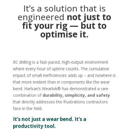
It’s a solution that is
engineered
not just to
fit your rig — but to
optimise it.
RC drilling is a fast-paced, high-output environment
where every hour of uptime counts. The cumulative
impact of small inefficiencies adds up – and nowhere is
that more evident than in components like the wear
bend. Harlsan’s Wearlok® has demonstrated a rare
combination of
durability, simplicity, and safety
that directly addresses the frustrations contractors
face in the field.
It’s not just a wear bend. It’s a
productivity tool.