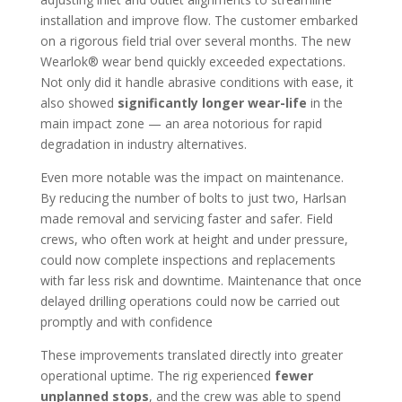
installation and improve flow. The customer embarked
on a rigorous field trial over several months. The new
Wearlok® wear bend quickly exceeded expectations.
Not only did it handle abrasive conditions with ease, it
also showed
significantly longer wear-life
in the
main impact zone — an area notorious for rapid
degradation in industry alternatives.
Even more notable was the impact on maintenance.
By reducing the number of bolts to just two, Harlsan
made removal and servicing faster and safer. Field
crews, who often work at height and under pressure,
could now complete inspections and replacements
with far less risk and downtime. Maintenance that once
delayed drilling operations could now be carried out
promptly and with confidence
These improvements translated directly into greater
operational uptime. The rig experienced
fewer
unplanned stops
, and the crew was able to spend