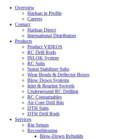
Overview
Harlsan in Profile
Careers
Contact
Harlsan Direct
International Distributors
Products
Product VIDEOS
RC Drill Rods
INLOK System
RC Subs
Spiral Stabilizer Subs
Wear Bends & Deflector Boxes
Blow Down Systems
Inlet & Bearing Swivels
Underground RC Drilling
RC Consumables
Air Core Drill Bits
DTH Subs
DTH Drill Rods
Services
Rig Setups
Reconditioning
Blow-Down Rebuilds