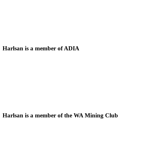
Harlsan is a member of ADIA
Harlsan is a member of the WA Mining Club