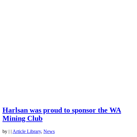
Harlsan was proud to sponsor the WA
Mining Club
by
|
|
Article Library
,
News