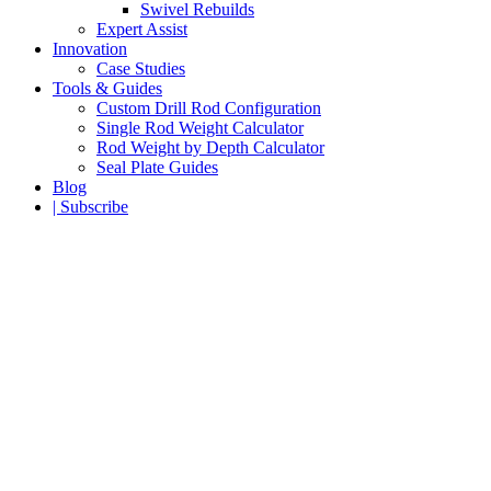
Swivel Rebuilds
Expert Assist
Innovation
Case Studies
Tools & Guides
Custom Drill Rod Configuration
Single Rod Weight Calculator
Rod Weight by Depth Calculator
Seal Plate Guides
Blog
| Subscribe