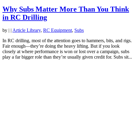
Why Subs Matter More Than You Think
in RC Drilling
by
|
|
Article Library
,
RC Equipment
,
Subs
In RC drilling, most of the attention goes to hammers, bits, and rigs.
Fair enough—they’re doing the heavy lifting. But if you look
closely at where performance is won or lost over a campaign, subs
play a far bigger role than they’re usually given credit for. Subs sit...