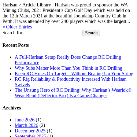
Harlsan > Article Library Harlsan was proud to sponsor the WA
Mining Clubs, 2021 President’s Cup Golf Day which was held on
the 12th March 2021 at the beautiful Joondalup Country Club in
Perth. It was attended by over 240 players which was the largest...
« Older Entries
Search for:
Recent Posts
A Full-Harlsan Setup Really Does Change RC Drilling
Performance
Why Subs Matter More Than You Think in RC Drilling
Keep RC Holes On Target – Without Beating Up Your String
RC Rig Reliability & Productivity Increased With Harlsan
Swivels
The Unsung Hero of RC Drilling: Why Harlsan’s Wearlok®
Wear Bend (Deflector Box) Is a Game-Changer
Archives
June 2026
(1)
March 2026
(2)
December 2025
(1)
September 2025
(1)