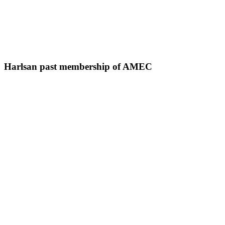
Harlsan past membership of AMEC