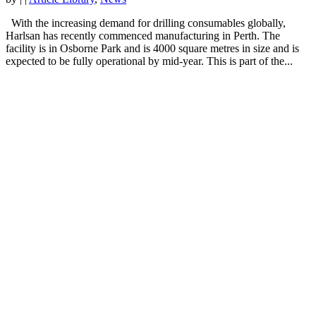
With the increasing demand for drilling consumables globally,
Harlsan has recently commenced manufacturing in Perth. The
facility is in Osborne Park and is 4000 square metres in size and is
expected to be fully operational by mid-year. This is part of the...