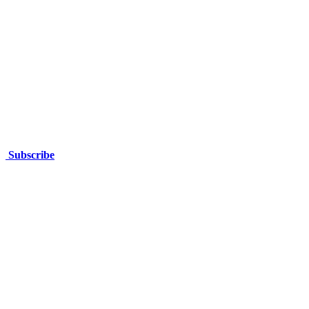
37 Kakarra Road, Kalgoorlie,
Western Australia
Subscribe