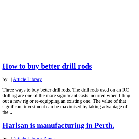
How to buy better drill rods
by
|
|
Article Library
Three ways to buy better drill rods. The drill rods used on an RC
drill rig are one of the more significant costs incurred when fitting
out a new rig or re-equipping an existing one. The value of that
significant investment can be maximised by taking advantage of
the...
Harlsan is manufacturing in Perth.
by
|
|
Article Library
,
News