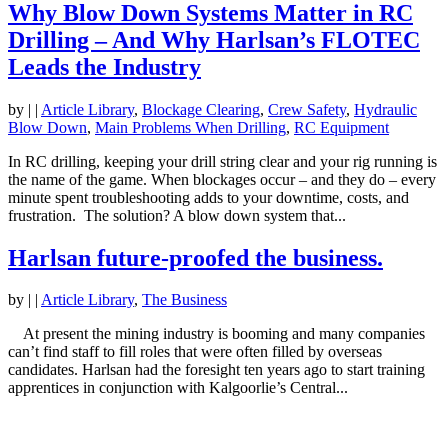
Why Blow Down Systems Matter in RC
Drilling – And Why Harlsan’s FLOTEC
Leads the Industry
by
|
|
Article Library
,
Blockage Clearing
,
Crew Safety
,
Hydraulic
Blow Down
,
Main Problems When Drilling
,
RC Equipment
In RC drilling, keeping your drill string clear and your rig running is
the name of the game. When blockages occur – and they do – every
minute spent troubleshooting adds to your downtime, costs, and
frustration. The solution? A blow down system that...
Harlsan future-proofed the business.
by
|
|
Article Library
,
The Business
At present the mining industry is booming and many companies
can’t find staff to fill roles that were often filled by overseas
candidates. Harlsan had the foresight ten years ago to start training
apprentices in conjunction with Kalgoorlie’s Central...