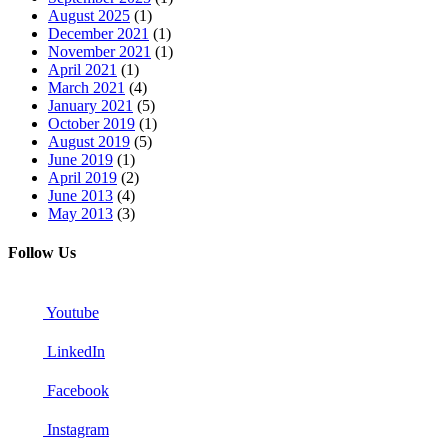
August 2025
(1)
December 2021
(1)
November 2021
(1)
April 2021
(1)
March 2021
(4)
January 2021
(5)
October 2019
(1)
August 2019
(5)
June 2019
(1)
April 2019
(2)
June 2013
(4)
May 2013
(3)
Follow Us
Youtube
LinkedIn
Facebook
Instagram