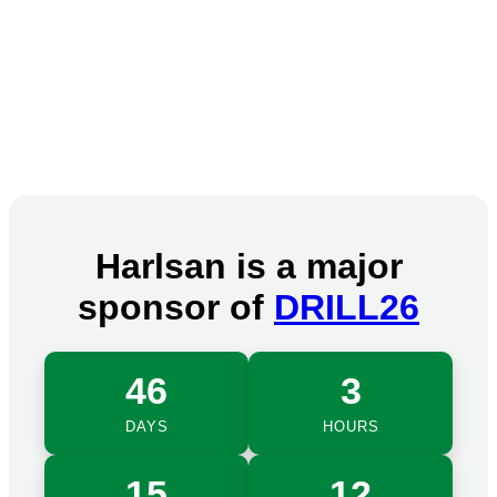
Harlsan is a major
sponsor of
DRILL26
46
3
DAYS
HOURS
15
12