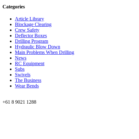
Categories
Article Library
Blockage Clearing
Crew Safety
Deflector Boxes
Drilling Program
Hydraulic Blow Down
Main Problems When Drilling
News
RC Equipment
Subs
Swivels
The Business
Wear Bends
Phone:
+61 8 9021 1288
Perth Office
59 Edward Street, Osborne Park,
Western Australia
Kalgoorlie Office