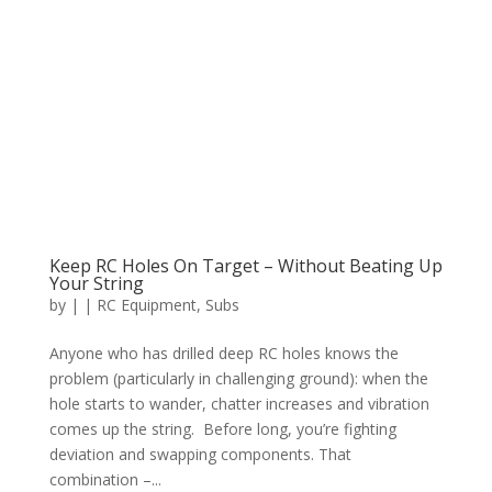
Keep RC Holes On Target – Without Beating Up
Your String
by
|
|
RC Equipment
,
Subs
Anyone who has drilled deep RC holes knows the
problem (particularly in challenging ground): when the
hole starts to wander, chatter increases and vibration
comes up the string. Before long, you’re fighting
deviation and swapping components. That
combination –...