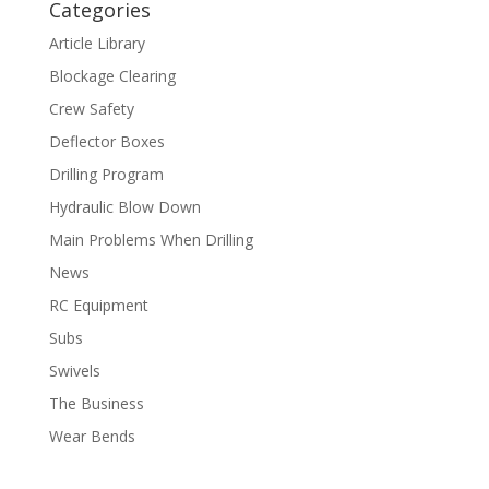
Categories
Article Library
Blockage Clearing
Crew Safety
Deflector Boxes
Drilling Program
Hydraulic Blow Down
Main Problems When Drilling
News
RC Equipment
Subs
Swivels
The Business
Wear Bends