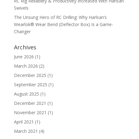
RC Rig Reliability & Productivity Increased With Harlsan
Swivels
The Unsung Hero of RC Drilling: Why Harlsan’s
Wearlok® Wear Bend (Deflector Box) Is a Game-
Changer
Archives
June 2026
(1)
March 2026
(2)
December 2025
(1)
September 2025
(1)
August 2025
(1)
December 2021
(1)
November 2021
(1)
April 2021
(1)
March 2021
(4)