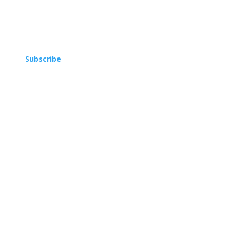
Subscribe