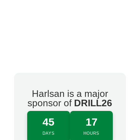
Harlsan is a major
sponsor of
DRILL26
45
17
DAYS
HOURS