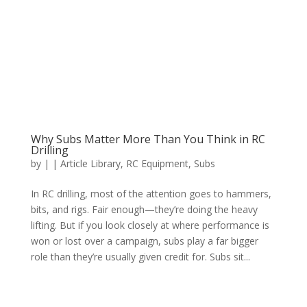
Why Subs Matter More Than You Think in RC
Drilling
by
|
|
Article Library
,
RC Equipment
,
Subs
In RC drilling, most of the attention goes to hammers,
bits, and rigs. Fair enough—they’re doing the heavy
lifting. But if you look closely at where performance is
won or lost over a campaign, subs play a far bigger
role than they’re usually given credit for. Subs sit...