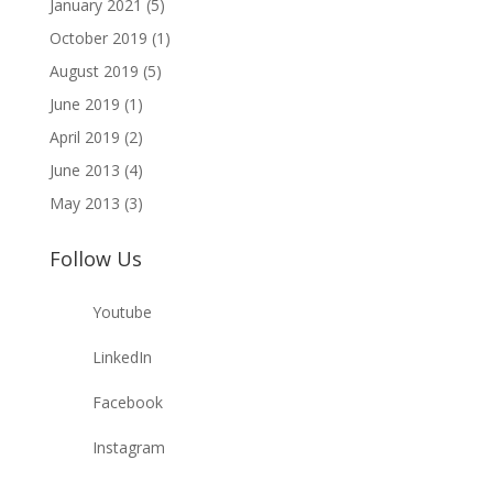
January 2021
(5)
October 2019
(1)
August 2019
(5)
June 2019
(1)
April 2019
(2)
June 2013
(4)
May 2013
(3)
Follow Us
Youtube
LinkedIn
Facebook
Instagram