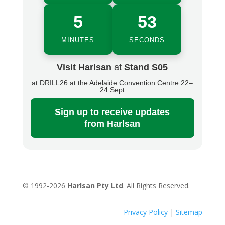
5
53
MINUTES
SECONDS
Visit Harlsan
at
Stand S05
at DRILL26 at the Adelaide Convention Centre 22–
24 Sept
Sign up
to receive updates
from Harlsan
© 1992-2026
Harlsan Pty Ltd
. All Rights Reserved.
Privacy Policy
|
Sitemap