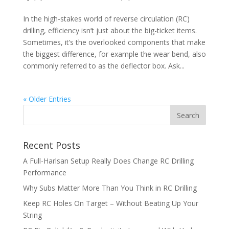
In the high-stakes world of reverse circulation (RC)
drilling, efficiency isn’t just about the big-ticket items.
Sometimes, it’s the overlooked components that make
the biggest difference, for example the wear bend, also
commonly referred to as the deflector box. Ask...
« Older Entries
Recent Posts
A Full-Harlsan Setup Really Does Change RC Drilling
Performance
Why Subs Matter More Than You Think in RC Drilling
Keep RC Holes On Target – Without Beating Up Your
String