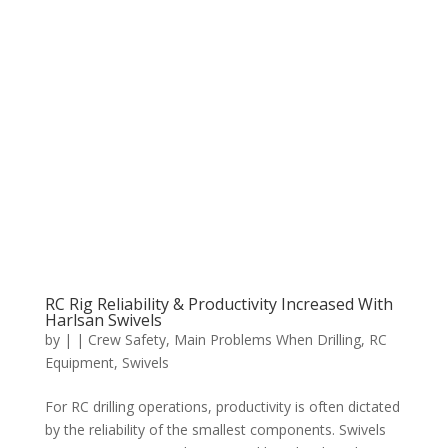
RC Rig Reliability & Productivity Increased With
Harlsan Swivels
by
|
|
Crew Safety
,
Main Problems When Drilling
,
RC
Equipment
,
Swivels
For RC drilling operations, productivity is often dictated
by the reliability of the smallest components. Swivels