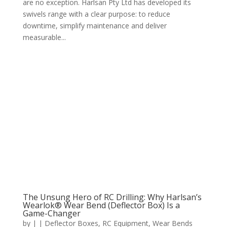
are no exception. Harlsan Pty Ltd has developed its
swivels range with a clear purpose: to reduce
downtime, simplify maintenance and deliver
measurable...
The Unsung Hero of RC Drilling: Why Harlsan’s
Wearlok® Wear Bend (Deflector Box) Is a
Game-Changer
by
|
|
Deflector Boxes
,
RC Equipment
,
Wear Bends