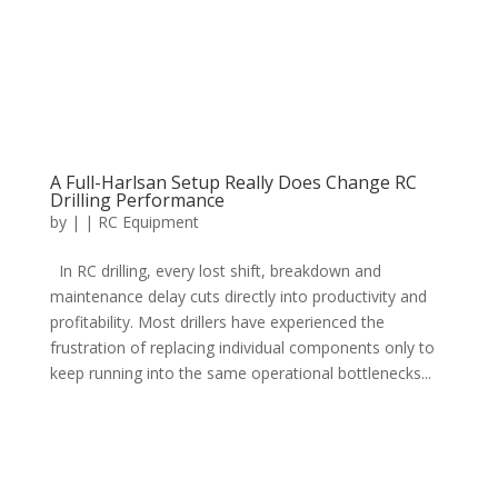
A Full-Harlsan Setup Really Does Change RC
Drilling Performance
by
|
|
RC Equipment
In RC drilling, every lost shift, breakdown and
maintenance delay cuts directly into productivity and
profitability. Most drillers have experienced the
frustration of replacing individual components only to
keep running into the same operational bottlenecks...