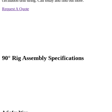
circulation drill string. Call today and find out more.
Request A Quote
90° Rig Assembly Specifications