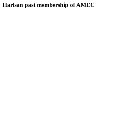
Harlsan past membership of AMEC