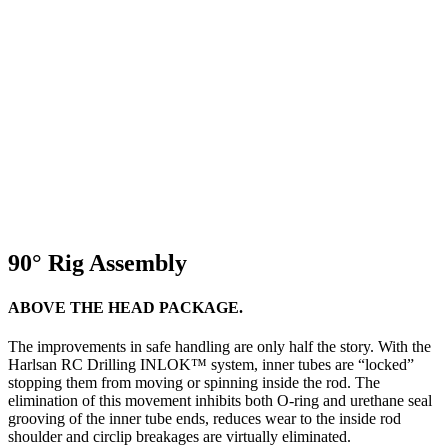
90° Rig Assembly
ABOVE THE HEAD PACKAGE.
The improvements in safe handling are only half the story. With the
Harlsan RC Drilling INLOK™ system, inner tubes are “locked”
stopping them from moving or spinning inside the rod. The
elimination of this movement inhibits both O-ring and urethane seal
grooving of the inner tube ends, reduces wear to the inside rod
shoulder and circlip breakages are virtually eliminated.