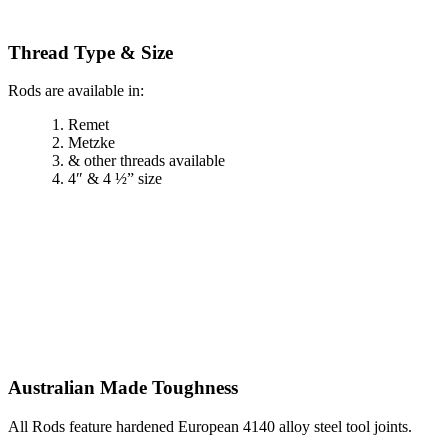
Thread Type & Size
Rods are available in:
Remet
Metzke
& other threads available
4″ & 4 ½” size
Australian Made Toughness
All Rods feature hardened European 4140 alloy steel tool joints.