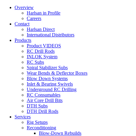
Overview
Harlsan in Profile
Careers
Contact
Harlsan Direct
International Distributors
Products
Product VIDEOS
RC Drill Rods
INLOK System
RC Subs
Spiral Stabilizer Subs
Wear Bends & Deflector Boxes
Blow Down Systems
Inlet & Bearing Swivels
Underground RC Drilling
RC Consumables
Air Core Drill Bits
DTH Subs
DTH Drill Rods
Services
Rig Setups
Reconditioning
Blow-Down Rebuilds