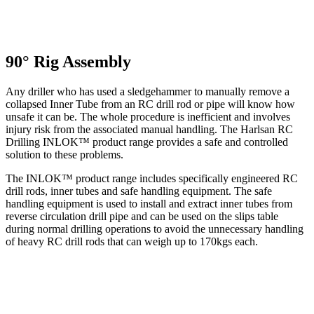
90° Rig Assembly
Any driller who has used a sledgehammer to manually remove a
collapsed Inner Tube from an RC drill rod or pipe will know how
unsafe it can be. The whole procedure is inefficient and involves
injury risk from the associated manual handling. The Harlsan RC
Drilling INLOK™ product range provides a safe and controlled
solution to these problems.
The INLOK™ product range includes specifically engineered RC
drill rods, inner tubes and safe handling equipment. The safe
handling equipment is used to install and extract inner tubes from
reverse circulation drill pipe and can be used on the slips table
during normal drilling operations to avoid the unnecessary handling
of heavy RC drill rods that can weigh up to 170kgs each.