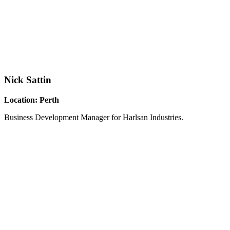
Nick Sattin
Location: Perth
Business Development Manager for Harlsan Industries.