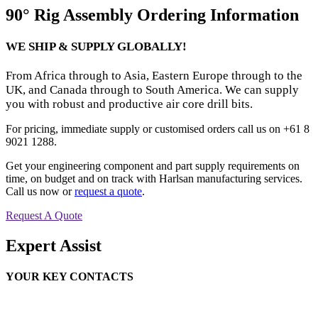
90° Rig Assembly Ordering Information
WE SHIP & SUPPLY GLOBALLY!
From Africa through to Asia, Eastern Europe through to the
UK, and Canada through to South America. We can supply
you with robust and productive air core drill bits.
For pricing, immediate supply or customised orders call us on +61 8
9021 1288.
Get your engineering component and part supply requirements on
time, on budget and on track with Harlsan manufacturing services.
Call us now or
request a quote
.
Request A Quote
Expert Assist
YOUR KEY CONTACTS