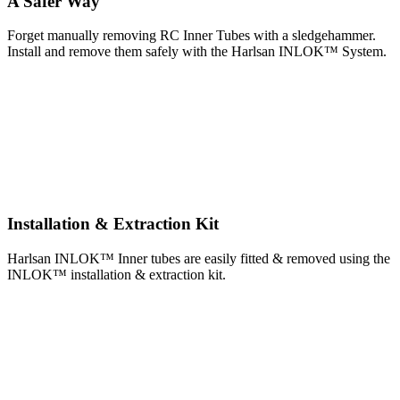
A Safer Way
Forget manually removing RC Inner Tubes with a sledgehammer.
Install and remove them safely with the Harlsan INLOK™ System.
Installation & Extraction Kit
Harlsan INLOK™ Inner tubes are easily fitted & removed using the
INLOK™ installation & extraction kit.