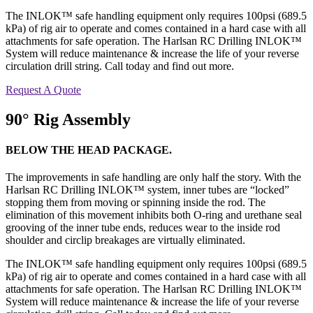
The INLOK™ safe handling equipment only requires 100psi (689.5
kPa) of rig air to operate and comes contained in a hard case with all
attachments for safe operation. The Harlsan RC Drilling INLOK™
System will reduce maintenance & increase the life of your reverse
circulation drill string. Call today and find out more.
Request A Quote
90° Rig Assembly
BELOW THE HEAD PACKAGE.
The improvements in safe handling are only half the story. With the
Harlsan RC Drilling INLOK™ system, inner tubes are “locked”
stopping them from moving or spinning inside the rod. The
elimination of this movement inhibits both O-ring and urethane seal
grooving of the inner tube ends, reduces wear to the inside rod
shoulder and circlip breakages are virtually eliminated.
The INLOK™ safe handling equipment only requires 100psi (689.5
kPa) of rig air to operate and comes contained in a hard case with all
attachments for safe operation. The Harlsan RC Drilling INLOK™
System will reduce maintenance & increase the life of your reverse