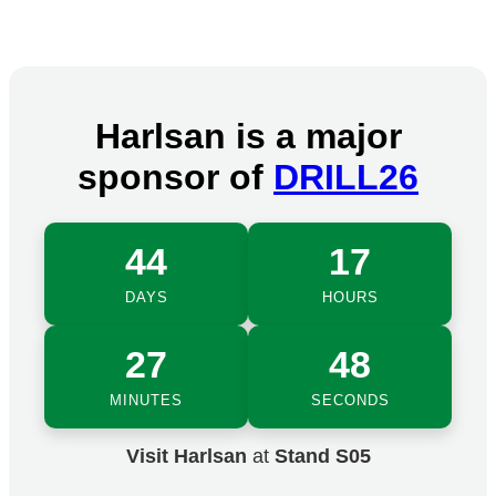
Harlsan is a major
sponsor of
DRILL26
44
17
DAYS
HOURS
27
48
MINUTES
SECONDS
Visit Harlsan
at
Stand S05