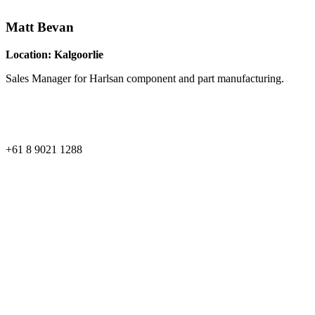
Matt Bevan
Location: Kalgoorlie
Sales Manager for Harlsan component and part manufacturing.
Phone:
+61 8 9021 1288
Perth Office
59 Edward Street, Osborne Park,
Western Australia
Kalgoorlie Office
37 Kakarra Road, Kalgoorlie,
Western Australia