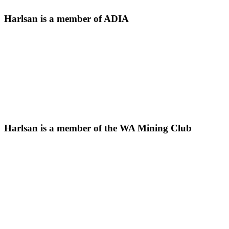
Harlsan is a member of ADIA
Harlsan is a member of the WA Mining Club