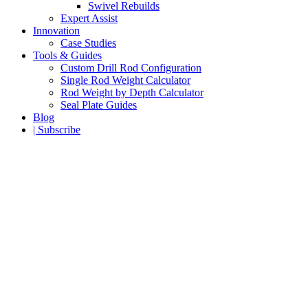
Swivel Rebuilds
Expert Assist
Innovation
Case Studies
Tools & Guides
Custom Drill Rod Configuration
Single Rod Weight Calculator
Rod Weight by Depth Calculator
Seal Plate Guides
Blog
| Subscribe
90° Rig Assembly
A breakthrough RC drill rod design that combines
safe handling for inner tubes with a leap forward in
reverse circulation drill pipe performance.