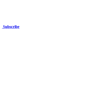
Subscribe